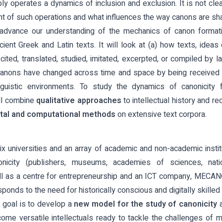
ly operates a dynamics of inclusion and exclusion. It is not cl
t of such operations and what influences the way canons are sh
dvance our understanding of the mechanics of canon format
cient Greek and Latin texts. It will look at (a) how texts, idea
cited, translated, studied, imitated, excerpted, or compiled by la
canons have changed across time and space by being received in 
inguistic environments. To study the dynamics of canonicity 
ll combine
qualitative approaches
to intellectual history and re
ital and computational methods
on extensive text corpora.
ix universities and an array of academic and non-academic instit
nicity (publishers, museums, academies of sciences, nation
l as a centre for entrepreneurship and an ICT company, MECANO
onds to the need for historically conscious and digitally skille
goal is to develop a
new model for the study of canonicity
a
ome versatile intellectuals ready to tackle the challenges o