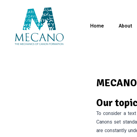
Home
About
MECANO:
Our topi
To consider a text 
Canons set standa
are constantly und