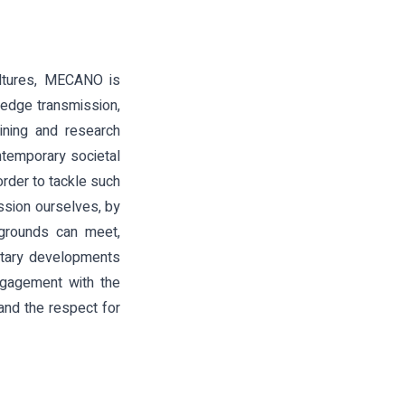
ultures, MECANO is
ledge transmission,
aining and research
temporary societal
order to tackle such
ssion ourselves, by
kgrounds can meet,
ilitary developments
ngagement with the
 and the respect for