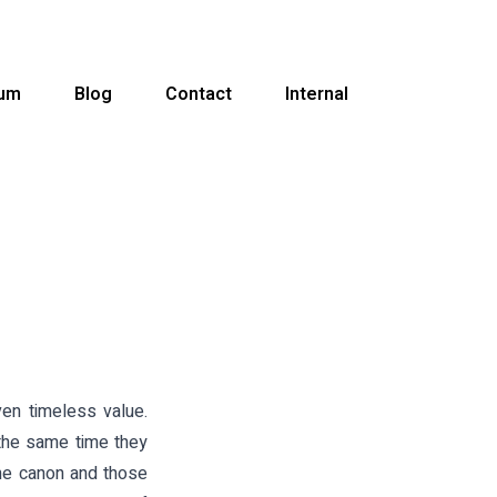
ium
Blog
Contact
Internal
even timeless value.
the same time they
the canon and those