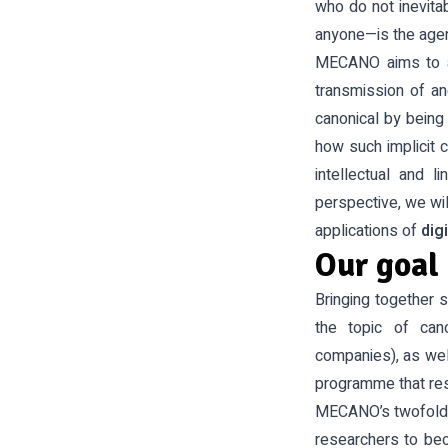
who do not inevitab
anyone—is the agen
MECANO aims to a
transmission of an
canonical by being 
how such implicit 
intellectual and l
perspective, we wi
applications of
dig
Our goal
Bringing together s
the topic of cano
companies), as wel
programme that resp
MECANO’s twofold 
researchers to bec