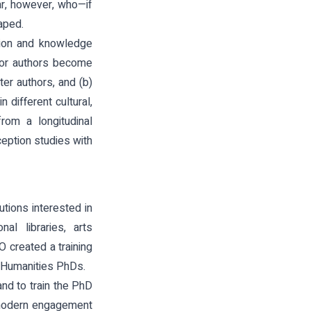
ear, however, who—if
aped.
ion and knowledge
s or authors become
ter authors, and (b)
different cultural,
from a longitudinal
ception studies with
utions interested in
al libraries, arts
 created a training
d Humanities PhDs.
nd to train the PhD
f modern engagement