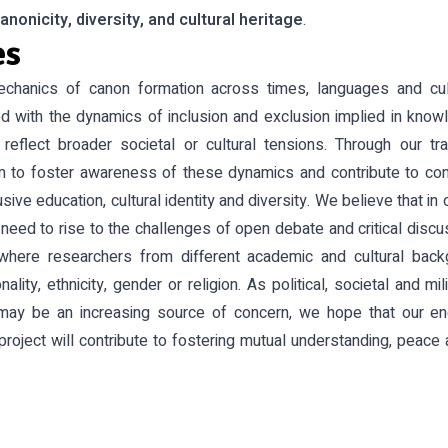
anonicity, diversity, and cultural heritage
.
es
echanics of canon formation across times, languages and c
ed with the dynamics of inclusion and exclusion implied in know
reflect broader societal or cultural tensions. Through our tr
 to foster awareness of these dynamics and contribute to con
sive education, cultural identity and diversity. We believe that in 
need to rise to the challenges of open debate and critical discu
where researchers from different academic and cultural bac
nality, ethnicity, gender or religion. As political, societal and m
may be an increasing source of concern, we hope that our e
project will contribute to fostering mutual understanding, peace