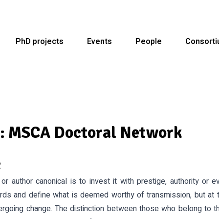
PhD projects
Events
People
Consort
 MSCA Doctoral Network
c
or author canonical is to invest it with prestige, authority or 
rds and define what is deemed worthy of transmission, but at 
ergoing change. The distinction between those who belong to 