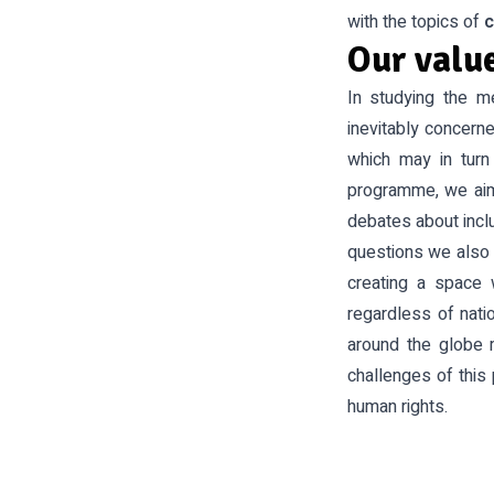
with the topics of
c
Our valu
In studying the m
inevitably concern
which may in turn 
programme, we aim
debates about inclu
questions we also 
creating a space 
regardless of natio
around the globe 
challenges of this 
human rights.