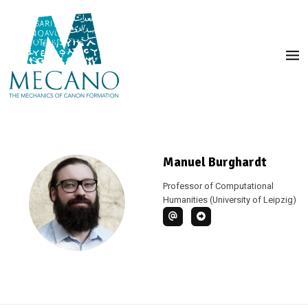
Manuel Burghardt
Professor of Computational
Humanities (University of Leipzig)