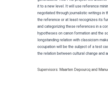
it to a new level. It will use reference min
negotiated through journalistic writings in 
the reference or at least recognizes its f
and categorizing these references in a cor
hypotheses on canon formation and the soc
longstanding relation with classicism makes
occupation will be the subject of a test c
the relation between cultural change and an
Supervisors: Maarten Depourcq and Manue