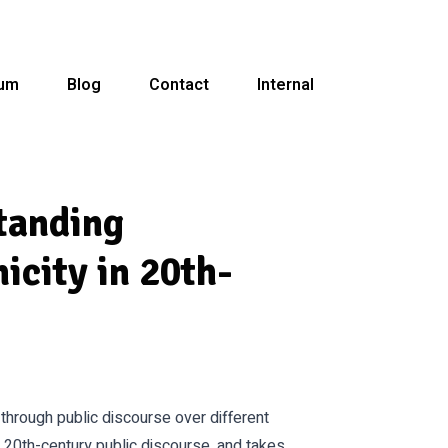
ium
Blog
Contact
Internal
tanding
icity in 20th-
through public discourse over different
n 20th-century public discourse, and takes