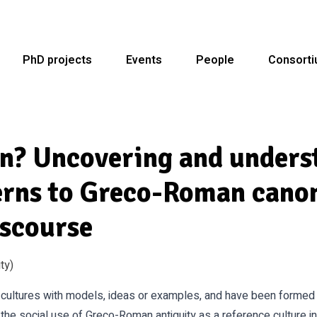
PhD projects
Events
People
Consort
rn? Uncovering and unders
erns to Greco-Roman canon
iscourse
ty)
r cultures with models, ideas or examples, and have been formed 
 the social use of Greco-Roman antiquity as a reference culture i