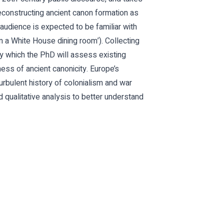
 reconstructing ancient canon formation as
t audience is expected to be familiar with
m a White House dining room’). Collecting
by which the PhD will assess existing
ss of ancient canonicity. Europe’s
turbulent history of colonialism and war
 qualitative analysis to better understand