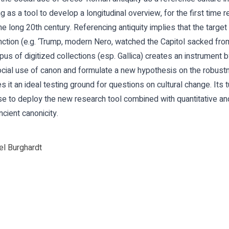
ing as a tool to develop a longitudinal overview, for the first time
the long 20th century. Referencing antiquity implies that the targe
unction (e.g. ‘Trump, modern Nero, watched the Capitol sacked fro
pus of digitized collections (esp. Gallica) creates an instrument 
ial use of canon and formulate a new hypothesis on the robustne
 it an ideal testing ground for questions on cultural change. Its 
ase to deploy the new research tool combined with quantitative and
cient canonicity.
l Burghardt