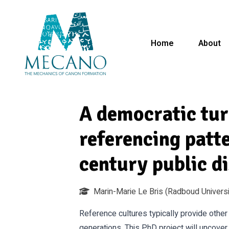
Home
About
A democratic tu
referencing patt
century public d
Marin-Marie Le Bris
(Radboud Universi
Reference cultures typically provide othe
generations. This PhD project will uncover