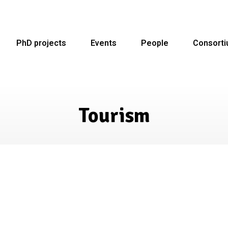
PhD projects
Events
People
Consort
Tourism