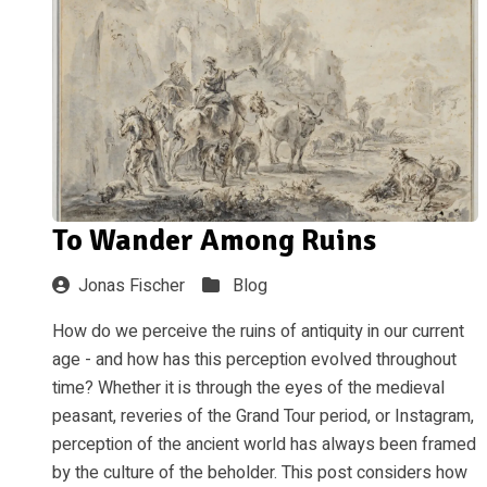
To Wander Among Ruins
Jonas Fischer
Blog
How do we perceive the ruins of antiquity in our current
age - and how has this perception evolved throughout
time? Whether it is through the eyes of the medieval
peasant, reveries of the Grand Tour period, or Instagram,
perception of the ancient world has always been framed
by the culture of the beholder. This post considers how