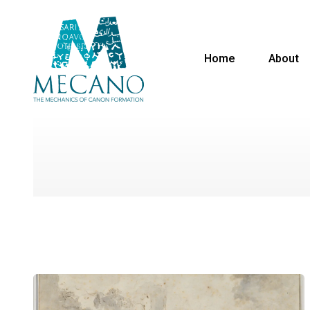
Home
About