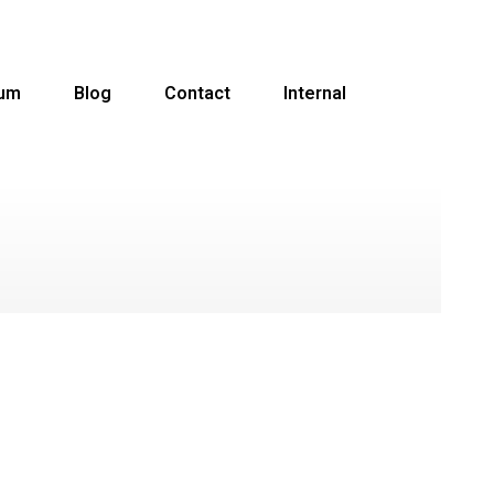
ium
Blog
Contact
Internal