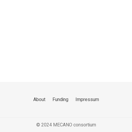
About
Funding
Impressum
© 2024 MECANO consortium