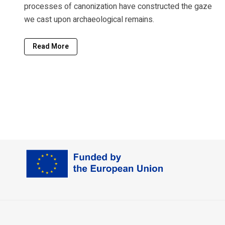
processes of canonization have constructed the gaze
we cast upon archaeological remains.
Read More